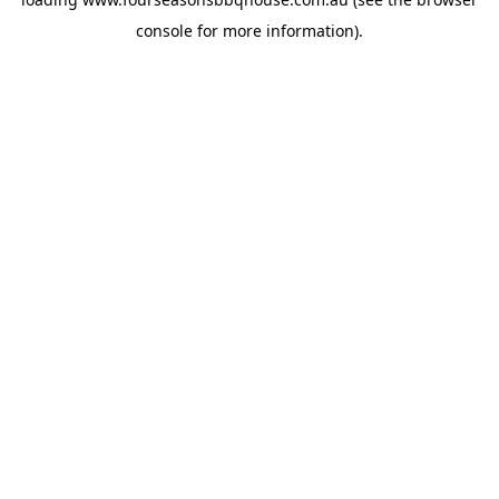
console
for more information).