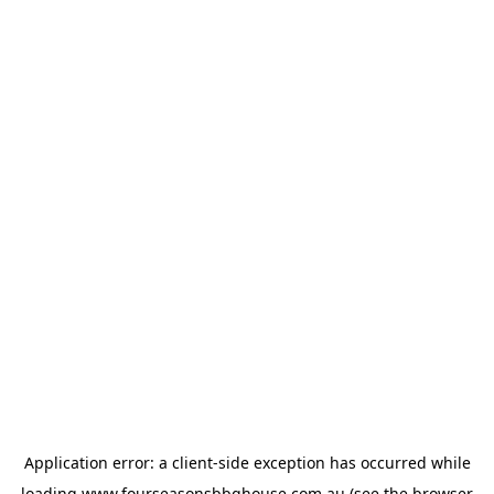
Application error: a
client
-side exception has occurred while
loading
www.fourseasonsbbqhouse.com.au
(see the
browser