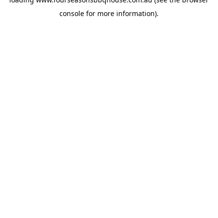
console
for more information).