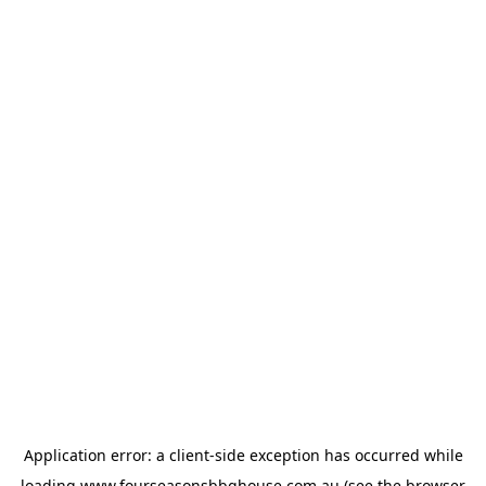
Application error: a
client
-side exception has occurred while
loading
www.fourseasonsbbqhouse.com.au
(see the
browser